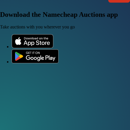
Download the Namecheap Auctions app
Take auctions with you wherever you go