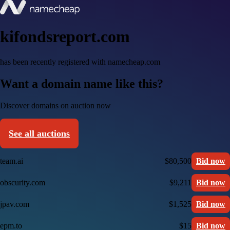
kifondsreport.com
has been recently registered with namecheap.com
Want a domain name like this?
Discover domains on auction now
See all auctions
team.ai
$80,500
Bid now
obscurity.com
$9,211
Bid now
jpav.com
$1,525
Bid now
epm.to
$15
Bid now